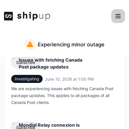
Shipup - Status Page
Experiencing minor outage
Issues with fetching Canada
Subscribe
Post package updates
Investigating
June 10, 2026 at 1:00 PM
UTC
Email
We are experiencing issues with fetching Canada Post
Webhook
package updates. This applies to all packages of all
Canada Post clients.
Mondial Relay connexion is
Subscribe