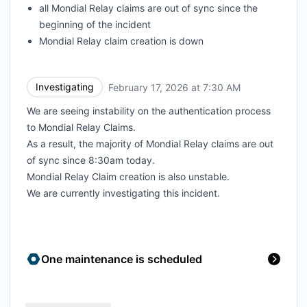
all Mondial Relay claims are out of sync since the
beginning of the incident
Mondial Relay claim creation is down
Investigating
February 17, 2026 at 7:30 AM
UTC
We are seeing instability on the authentication process
to Mondial Relay Claims.
As a result, the majority of Mondial Relay claims are out
of sync since 8:30am today.
Mondial Relay Claim creation is also unstable.
We are currently investigating this incident.
One maintenance is scheduled