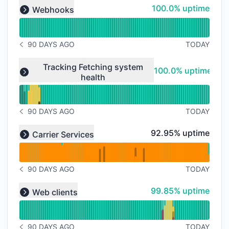
Read uptime graph for undefined
100% - uptime
100.0% uptime
Webhooks
Expand group
90 DAYS AGO
TODAY
NOTICE HISTORY 90 DAYS AGO
Read uptime graph for undefined
Tracking Fetching system
100% - uptime
100.0% uptime
health
Expand group
90 DAYS AGO
TODAY
NOTICE HISTORY 90 DAYS AGO
Read uptime graph for undefined
93% - uptime
92.95% uptime
Carrier Services
Expand group
90 DAYS AGO
TODAY
NOTICE HISTORY 90 DAYS AGO
Read uptime graph for undefined
100% - uptime
99.85% uptime
Web clients
Expand group
90 DAYS AGO
TODAY