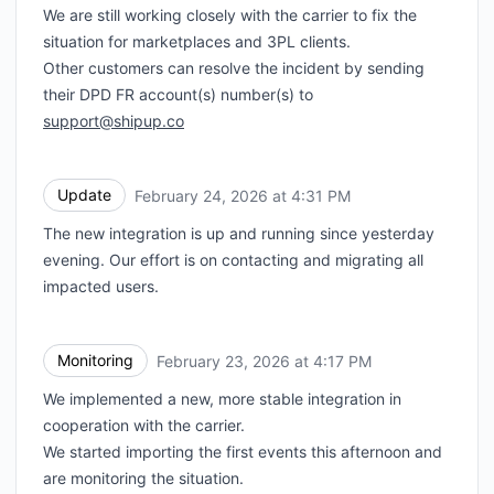
We are still working closely with the carrier to fix the
Webhook
situation for marketplaces and 3PL clients.
Other customers can resolve the incident by sending
their DPD FR account(s) number(s) to
support@shipup.co
Update
February 24, 2026 at 4:31 PM
UTC
The new integration is up and running since yesterday
evening. Our effort is on contacting and migrating all
impacted users.
Monitoring
February 23, 2026 at 4:17 PM
UTC
We implemented a new, more stable integration in
cooperation with the carrier.
We started importing the first events this afternoon and
are monitoring the situation.