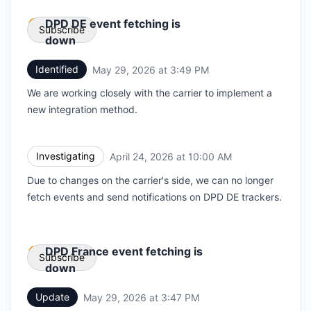
DPD DE event fetching is
Subscribe
down
Identified
May 29, 2026 at 3:49 PM
UTC
Email
We are working closely with the carrier to implement a
Webhook
new integration method.
Investigating
April 24, 2026 at 10:00 AM
UTC
Due to changes on the carrier's side, we can no longer
fetch events and send notifications on DPD DE trackers.
DPD France event fetching is
Subscribe
down
Update
May 29, 2026 at 3:47 PM
UTC
Email