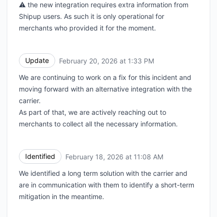
⚠️ the new integration requires extra information from
Shipup users. As such it is only operational for
merchants who provided it for the moment.
Update
February 20, 2026 at 1:33 PM
UTC
We are continuing to work on a fix for this incident and
moving forward with an alternative integration with the
carrier.
As part of that, we are actively reaching out to
merchants to collect all the necessary information.
Identified
February 18, 2026 at 11:08 AM
UTC
We identified a long term solution with the carrier and
are in communication with them to identify a short-term
mitigation in the meantime.