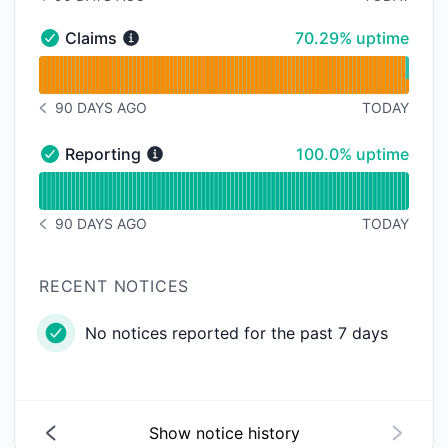
NOTICE HISTORY 90 DAYS AGO
70% - uptime
Claims
70.29% uptime
Claims - Operational
Read uptime graph for Claims
90 DAYS AGO
TODAY
NOTICE HISTORY 90 DAYS AGO
100% - uptime
Reporting
100.0% uptime
Reporting - Operational
Read uptime graph for Reporting
90 DAYS AGO
TODAY
NOTICE HISTORY 90 DAYS AGO
RECENT NOTICES
No notices reported for the past 7 days
Show notice history