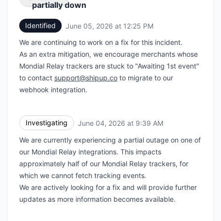
partially down
Identified
June 05, 2026 at 12:25 PM
UTC
Email
We are continuing to work on a fix for this incident.
Webhook
As an extra mitigation, we encourage merchants whose
Mondial Relay trackers are stuck to "Awaiting 1st event"
to contact
support@shipup.co
to migrate to our
webhook integration.
Investigating
June 04, 2026 at 9:39 AM
UTC
We are currently experiencing a partial outage on one of
our Mondial Relay integrations. This impacts
approximately half of our Mondial Relay trackers, for
which we cannot fetch tracking events.
We are actively looking for a fix and will provide further
updates as more information becomes available.