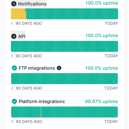
Read uptime graph for undefined
100% - uptime
100.0% uptime
Notifications
Expand group
90 DAYS AGO
TODAY
NOTICE HISTORY 90 DAYS AGO
Read uptime graph for undefined
100% - uptime
100.0% uptime
API
Expand group
90 DAYS AGO
TODAY
NOTICE HISTORY 90 DAYS AGO
100% - uptime
FTP integrations
100.0% uptime
FTP integrations - Operational
Read uptime graph for FTP integrations
90 DAYS AGO
TODAY
NOTICE HISTORY 90 DAYS AGO
100% - uptime
Platform integrations
99.97% uptime
Platform integrations - Operational
Read uptime graph for Platform integrations
90 DAYS AGO
TODAY
NOTICE HISTORY 90 DAYS AGO