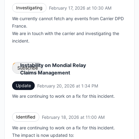
Investigating
February 17, 2026 at 10:30 AM
UTC
We currently cannot fetch any events from Carrier DPD
France.
We are in touch with the carrier and investigating the
incident.
Instability on Mondial Relay
Subscribe
Claims Management
Update
February 20, 2026 at 1:34 PM
UTC
Email
We are continuing to work on a fix for this incident.
Webhook
Identified
February 18, 2026 at 11:00 AM
UTC
We are continuing to work on a fix for this incident.
The impact is now updated to: