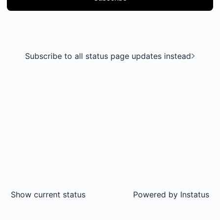
Subscribe to all status page updates instead
Show current status
Powered by
Instatus