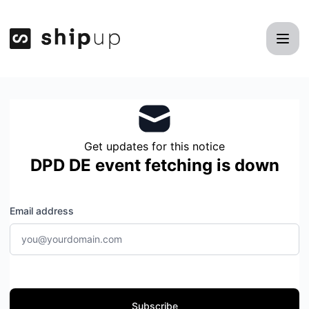
Shipup - Get updates by email
Get updates for this notice
DPD DE event fetching is down
Email address
Subscribe